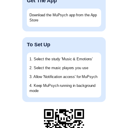
Get The App
Download the MuPsych app from the App
Store
To Set Up
1. Select the study 'Music & Emotions'
2. Select the music players you use
3. Allow 'Notification access' for MuPsych
4. Keep MuPsych running in background
mode