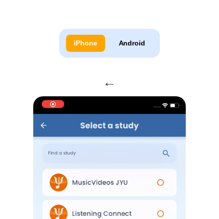
iPhone
Android
←