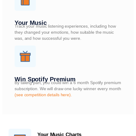
Your Music
Track your music listening experiences, including how
they changed your emotions, how suitable the music
was, and how successful you were.
Win Spotify Premium
By taking part, you could win a 6 month Spotify premium
subscription. We will draw one lucky winner every month
(see competition details here).
Your Music Charts