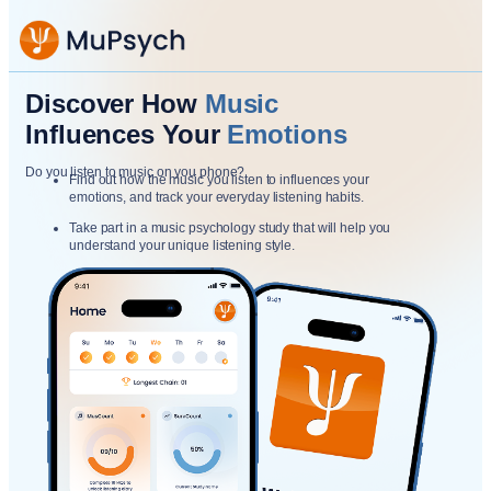
Discover How
Music
Influences Your
Emotions
Do you listen to music on you phone?
Find out how the music you listen to influences your
emotions, and track your everyday listening habits.
Take part in a music psychology study that will help you
understand your unique listening style.