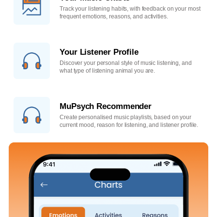
Track your listening habits, with feedback on your most
frequent emotions, reasons, and activities.
Your Listener Profile
Discover your personal style of music listening, and
what type of listening animal you are.
MuPsych Recommender
Create personalised music playlists, based on your
current mood, reason for listening, and listener profile.