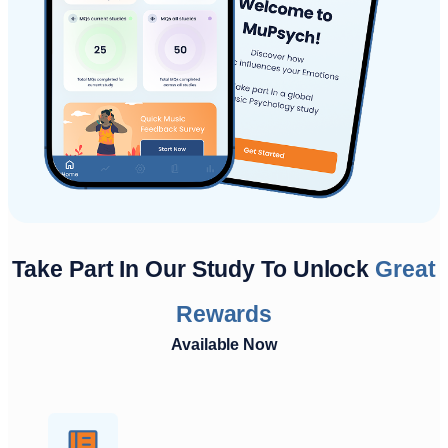
Take Part In Our Study To Unlock
Great
Rewards
Available Now