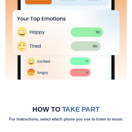
HOW TO
TAKE PART
For Instructions, select which phone you use to listen to music